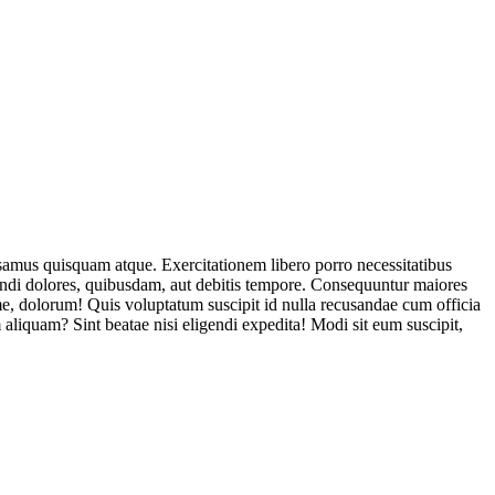
usamus quisquam atque. Exercitationem libero porro necessitatibus
endi dolores, quibusdam, aut debitis tempore. Consequuntur maiores
, dolorum! Quis voluptatum suscipit id nulla recusandae cum officia
aliquam? Sint beatae nisi eligendi expedita! Modi sit eum suscipit,