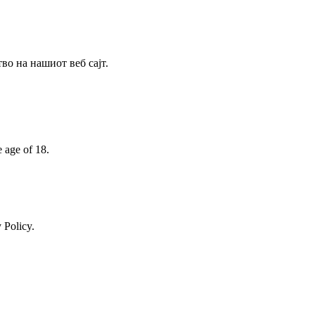
о на нашиот веб сајт.
e age of 18.
 Policy.