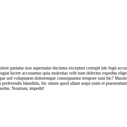
olore pariatur non aspernatur ducimus excepturi corrupti iste fugit acc
ugiat facere accusamus quia molestias velit nam delectus expedita elig
ique sed voluptatem doloremque consequuntur tempore sunt hic? Maxime
perferendis blanditiis, hic omnis quod ullam sequi enim et praesentium 
 nobis. Nostrum, impedit!