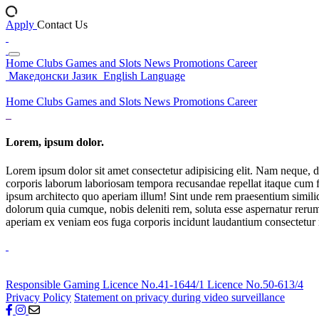
Apply
Contact Us
Home
Clubs
Games and Slots
News
Promotions
Career
Македонски Јазик
English Language
Home
Clubs
Games and Slots
News
Promotions
Career
Lorem, ipsum dolor.
Lorem ipsum dolor sit amet consectetur adipisicing elit. Nam neque, d
corporis laborum laboriosam tempora recusandae repellat itaque cum f
ipsum architecto quo aperiam illum! Sint unde rem praesentium simil
dolorum quia cumque, nobis deleniti rem, soluta esse aspernatur rerum 
aperiam ex veniam eos fuga corporis incidunt laudantium consectetur
Responsible Gaming
Licence No.41-1644/1
Licence No.50-613/4
Privacy Policy
Statement on privacy during video surveillance