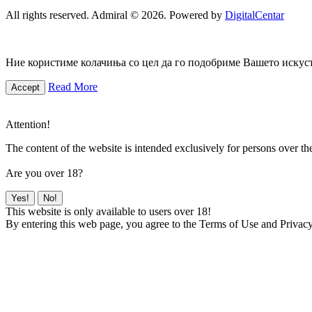
All rights reserved. Admiral © 2026. Powered by
DigitalCentar
Ние користиме колачиња со цел да го подобриме Вашето искуств
Read More
Accept
Attention!
The content of the website is intended exclusively for persons over th
Are you over 18?
Yes!
No!
This website is only available to users over 18!
By entering this web page, you agree to the Terms of Use and Privacy