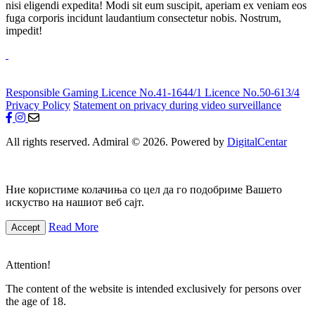
nisi eligendi expedita! Modi sit eum suscipit, aperiam ex veniam eos
fuga corporis incidunt laudantium consectetur nobis. Nostrum,
impedit!
Responsible Gaming
Licence No.41-1644/1
Licence No.50-613/4
Privacy Policy
Statement on privacy during video surveillance
All rights reserved. Admiral © 2026. Powered by
DigitalCentar
Ние користиме колачиња со цел да го подобриме Вашето
искуство на нашиот веб сајт.
Read More
Accept
Attention!
The content of the website is intended exclusively for persons over
the age of 18.