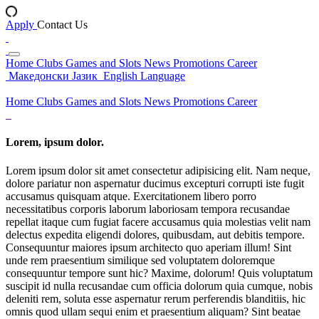
Apply
Contact Us
Home
Clubs
Games and Slots
News
Promotions
Career
Македонски Јазик
English Language
Home
Clubs
Games and Slots
News
Promotions
Career
Lorem, ipsum dolor.
Lorem ipsum dolor sit amet consectetur adipisicing elit. Nam neque,
dolore pariatur non aspernatur ducimus excepturi corrupti iste fugit
accusamus quisquam atque. Exercitationem libero porro
necessitatibus corporis laborum laboriosam tempora recusandae
repellat itaque cum fugiat facere accusamus quia molestias velit nam
delectus expedita eligendi dolores, quibusdam, aut debitis tempore.
Consequuntur maiores ipsum architecto quo aperiam illum! Sint
unde rem praesentium similique sed voluptatem doloremque
consequuntur tempore sunt hic? Maxime, dolorum! Quis voluptatum
suscipit id nulla recusandae cum officia dolorum quia cumque, nobis
deleniti rem, soluta esse aspernatur rerum perferendis blanditiis, hic
omnis quod ullam sequi enim et praesentium aliquam? Sint beatae