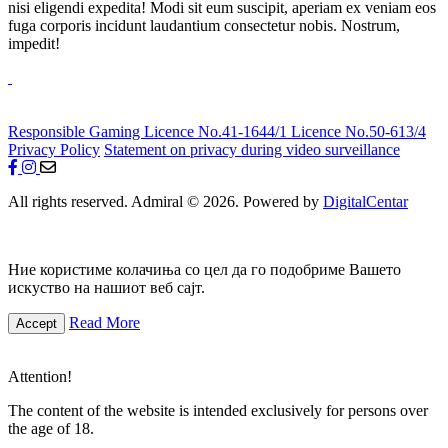
nisi eligendi expedita! Modi sit eum suscipit, aperiam ex veniam eos
fuga corporis incidunt laudantium consectetur nobis. Nostrum,
impedit!
Responsible Gaming
Licence No.41-1644/1
Licence No.50-613/4
Privacy Policy
Statement on privacy during video surveillance
All rights reserved. Admiral © 2026. Powered by
DigitalCentar
Ние користиме колачиња со цел да го подобриме Вашето
искуство на нашиот веб сајт.
Read More
Accept
Attention!
The content of the website is intended exclusively for persons over
the age of 18.