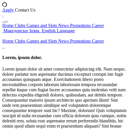
Apply
Contact Us
Home
Clubs
Games and Slots
News
Promotions
Career
Македонски Јазик
English Language
Home
Clubs
Games and Slots
News
Promotions
Career
Lorem, ipsum dolor.
Lorem ipsum dolor sit amet consectetur adipisicing elit. Nam neque,
dolore pariatur non aspernatur ducimus excepturi corrupti iste fugit
accusamus quisquam atque. Exercitationem libero porro
necessitatibus corporis laborum laboriosam tempora recusandae
repellat itaque cum fugiat facere accusamus quia molestias velit nam
delectus expedita eligendi dolores, quibusdam, aut debitis tempore.
Consequuntur maiores ipsum architecto quo aperiam illum! Sint
unde rem praesentium similique sed voluptatem doloremque
consequuntur tempore sunt hic? Maxime, dolorum! Quis voluptatum
suscipit id nulla recusandae cum officia dolorum quia cumque, nobis
deleniti rem, soluta esse aspernatur rerum perferendis blanditiis, hic
omnis quod ullam sequi enim et praesentium aliquam? Sint beatae