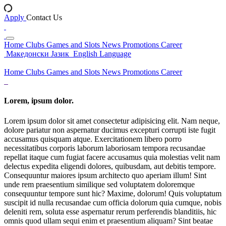
Apply
Contact Us
Home
Clubs
Games and Slots
News
Promotions
Career
Македонски Јазик
English Language
Home
Clubs
Games and Slots
News
Promotions
Career
Lorem, ipsum dolor.
Lorem ipsum dolor sit amet consectetur adipisicing elit. Nam neque,
dolore pariatur non aspernatur ducimus excepturi corrupti iste fugit
accusamus quisquam atque. Exercitationem libero porro
necessitatibus corporis laborum laboriosam tempora recusandae
repellat itaque cum fugiat facere accusamus quia molestias velit nam
delectus expedita eligendi dolores, quibusdam, aut debitis tempore.
Consequuntur maiores ipsum architecto quo aperiam illum! Sint
unde rem praesentium similique sed voluptatem doloremque
consequuntur tempore sunt hic? Maxime, dolorum! Quis voluptatum
suscipit id nulla recusandae cum officia dolorum quia cumque, nobis
deleniti rem, soluta esse aspernatur rerum perferendis blanditiis, hic
omnis quod ullam sequi enim et praesentium aliquam? Sint beatae