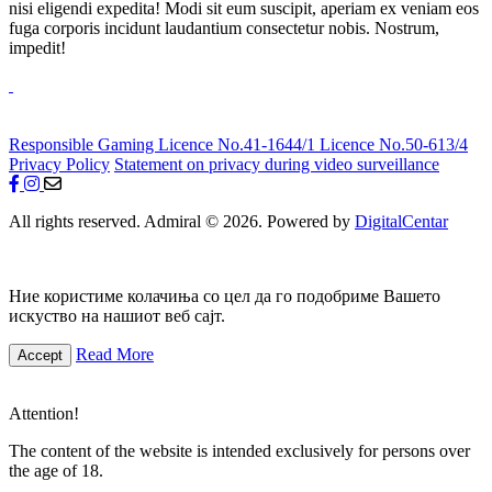
nisi eligendi expedita! Modi sit eum suscipit, aperiam ex veniam eos
fuga corporis incidunt laudantium consectetur nobis. Nostrum,
impedit!
Responsible Gaming
Licence No.41-1644/1
Licence No.50-613/4
Privacy Policy
Statement on privacy during video surveillance
All rights reserved. Admiral © 2026. Powered by
DigitalCentar
Ние користиме колачиња со цел да го подобриме Вашето
искуство на нашиот веб сајт.
Read More
Accept
Attention!
The content of the website is intended exclusively for persons over
the age of 18.