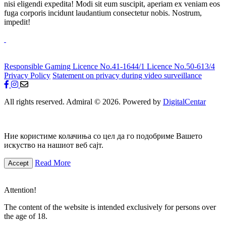
nisi eligendi expedita! Modi sit eum suscipit, aperiam ex veniam eos
fuga corporis incidunt laudantium consectetur nobis. Nostrum,
impedit!
Responsible Gaming
Licence No.41-1644/1
Licence No.50-613/4
Privacy Policy
Statement on privacy during video surveillance
All rights reserved. Admiral © 2026. Powered by
DigitalCentar
Ние користиме колачиња со цел да го подобриме Вашето
искуство на нашиот веб сајт.
Read More
Accept
Attention!
The content of the website is intended exclusively for persons over
the age of 18.