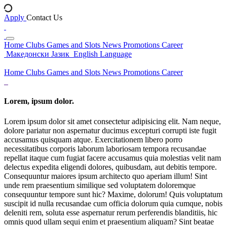
Apply
Contact Us
Home
Clubs
Games and Slots
News
Promotions
Career
Македонски Јазик
English Language
Home
Clubs
Games and Slots
News
Promotions
Career
Lorem, ipsum dolor.
Lorem ipsum dolor sit amet consectetur adipisicing elit. Nam neque,
dolore pariatur non aspernatur ducimus excepturi corrupti iste fugit
accusamus quisquam atque. Exercitationem libero porro
necessitatibus corporis laborum laboriosam tempora recusandae
repellat itaque cum fugiat facere accusamus quia molestias velit nam
delectus expedita eligendi dolores, quibusdam, aut debitis tempore.
Consequuntur maiores ipsum architecto quo aperiam illum! Sint
unde rem praesentium similique sed voluptatem doloremque
consequuntur tempore sunt hic? Maxime, dolorum! Quis voluptatum
suscipit id nulla recusandae cum officia dolorum quia cumque, nobis
deleniti rem, soluta esse aspernatur rerum perferendis blanditiis, hic
omnis quod ullam sequi enim et praesentium aliquam? Sint beatae