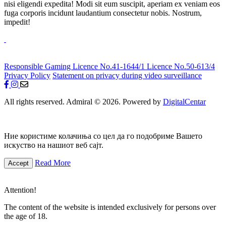
nisi eligendi expedita! Modi sit eum suscipit, aperiam ex veniam eos
fuga corporis incidunt laudantium consectetur nobis. Nostrum,
impedit!
Responsible Gaming
Licence No.41-1644/1
Licence No.50-613/4
Privacy Policy
Statement on privacy during video surveillance
All rights reserved. Admiral © 2026. Powered by
DigitalCentar
Ние користиме колачиња со цел да го подобриме Вашето
искуство на нашиот веб сајт.
Read More
Accept
Attention!
The content of the website is intended exclusively for persons over
the age of 18.