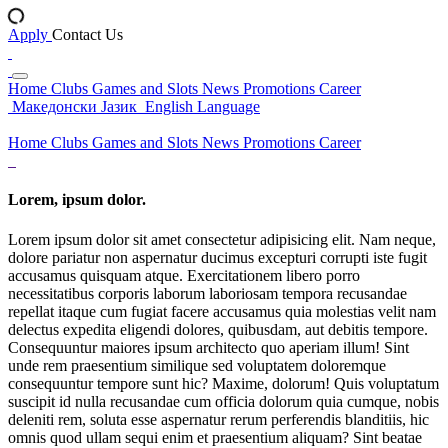
Apply
Contact Us
Home
Clubs
Games and Slots
News
Promotions
Career
Македонски Јазик
English Language
Home
Clubs
Games and Slots
News
Promotions
Career
Lorem, ipsum dolor.
Lorem ipsum dolor sit amet consectetur adipisicing elit. Nam neque,
dolore pariatur non aspernatur ducimus excepturi corrupti iste fugit
accusamus quisquam atque. Exercitationem libero porro
necessitatibus corporis laborum laboriosam tempora recusandae
repellat itaque cum fugiat facere accusamus quia molestias velit nam
delectus expedita eligendi dolores, quibusdam, aut debitis tempore.
Consequuntur maiores ipsum architecto quo aperiam illum! Sint
unde rem praesentium similique sed voluptatem doloremque
consequuntur tempore sunt hic? Maxime, dolorum! Quis voluptatum
suscipit id nulla recusandae cum officia dolorum quia cumque, nobis
deleniti rem, soluta esse aspernatur rerum perferendis blanditiis, hic
omnis quod ullam sequi enim et praesentium aliquam? Sint beatae