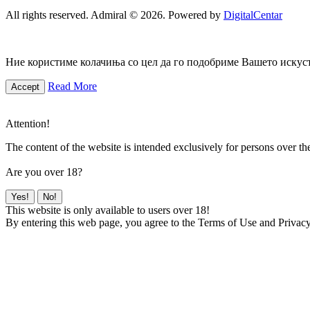
All rights reserved. Admiral © 2026. Powered by
DigitalCentar
Ние користиме колачиња со цел да го подобриме Вашето искуств
Read More
Accept
Attention!
The content of the website is intended exclusively for persons over th
Are you over 18?
Yes!
No!
This website is only available to users over 18!
By entering this web page, you agree to the Terms of Use and Privacy