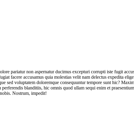
olore pariatur non aspernatur ducimus excepturi corrupti iste fugit acc
ugiat facere accusamus quia molestias velit nam delectus expedita elig
ique sed voluptatem doloremque consequuntur tempore sunt hic? Maxime
perferendis blanditiis, hic omnis quod ullam sequi enim et praesentium 
 nobis. Nostrum, impedit!