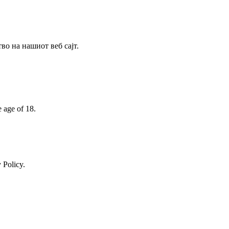
о на нашиот веб сајт.
e age of 18.
 Policy.