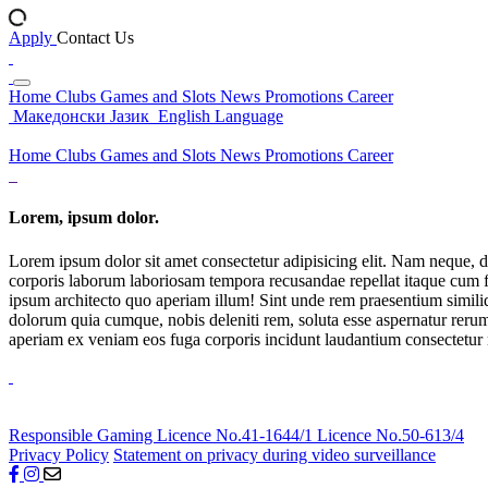
Apply
Contact Us
Home
Clubs
Games and Slots
News
Promotions
Career
Македонски Јазик
English Language
Home
Clubs
Games and Slots
News
Promotions
Career
Lorem, ipsum dolor.
Lorem ipsum dolor sit amet consectetur adipisicing elit. Nam neque, d
corporis laborum laboriosam tempora recusandae repellat itaque cum f
ipsum architecto quo aperiam illum! Sint unde rem praesentium simil
dolorum quia cumque, nobis deleniti rem, soluta esse aspernatur rerum 
aperiam ex veniam eos fuga corporis incidunt laudantium consectetur
Responsible Gaming
Licence No.41-1644/1
Licence No.50-613/4
Privacy Policy
Statement on privacy during video surveillance