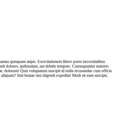
usamus quisquam atque. Exercitationem libero porro necessitatibus
endi dolores, quibusdam, aut debitis tempore. Consequuntur maiores
, dolorum! Quis voluptatum suscipit id nulla recusandae cum officia
aliquam? Sint beatae nisi eligendi expedita! Modi sit eum suscipit,