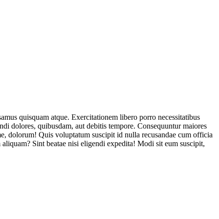
usamus quisquam atque. Exercitationem libero porro necessitatibus
endi dolores, quibusdam, aut debitis tempore. Consequuntur maiores
, dolorum! Quis voluptatum suscipit id nulla recusandae cum officia
aliquam? Sint beatae nisi eligendi expedita! Modi sit eum suscipit,