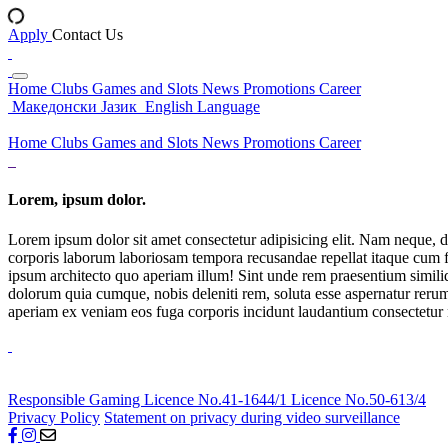
Apply
Contact Us
Home
Clubs
Games and Slots
News
Promotions
Career
Македонски Јазик
English Language
Home
Clubs
Games and Slots
News
Promotions
Career
Lorem, ipsum dolor.
Lorem ipsum dolor sit amet consectetur adipisicing elit. Nam neque, d
corporis laborum laboriosam tempora recusandae repellat itaque cum f
ipsum architecto quo aperiam illum! Sint unde rem praesentium simil
dolorum quia cumque, nobis deleniti rem, soluta esse aspernatur rerum 
aperiam ex veniam eos fuga corporis incidunt laudantium consectetur
Responsible Gaming
Licence No.41-1644/1
Licence No.50-613/4
Privacy Policy
Statement on privacy during video surveillance