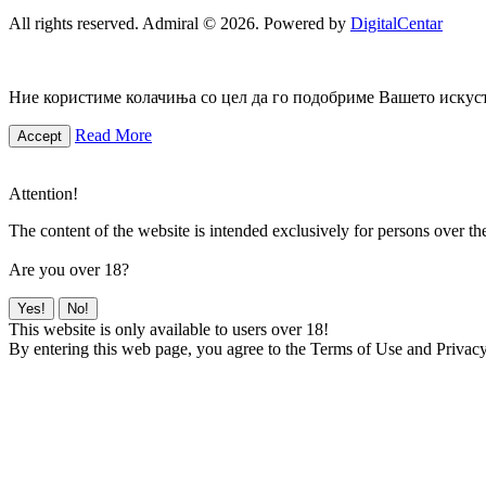
All rights reserved. Admiral © 2026. Powered by
DigitalCentar
Ние користиме колачиња со цел да го подобриме Вашето искуств
Read More
Accept
Attention!
The content of the website is intended exclusively for persons over th
Are you over 18?
Yes!
No!
This website is only available to users over 18!
By entering this web page, you agree to the Terms of Use and Privacy