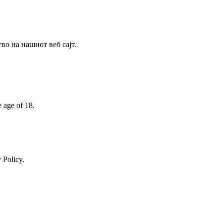
о на нашиот веб сајт.
e age of 18.
 Policy.