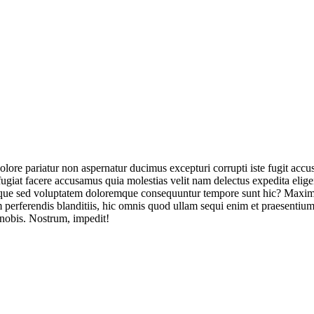
olore pariatur non aspernatur ducimus excepturi corrupti iste fugit acc
ugiat facere accusamus quia molestias velit nam delectus expedita elig
ique sed voluptatem doloremque consequuntur tempore sunt hic? Maxime
perferendis blanditiis, hic omnis quod ullam sequi enim et praesentium 
 nobis. Nostrum, impedit!