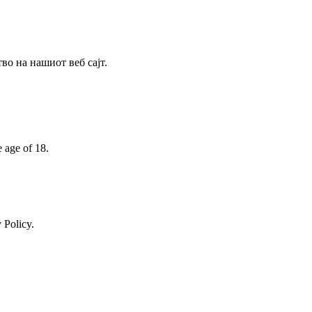
о на нашиот веб сајт.
e age of 18.
 Policy.