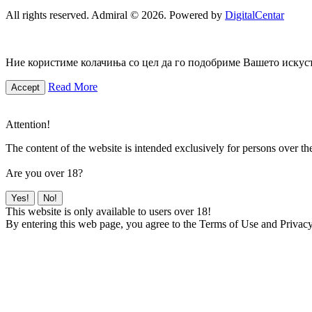
All rights reserved. Admiral © 2026. Powered by
DigitalCentar
Ние користиме колачиња со цел да го подобриме Вашето искуств
Read More
Accept
Attention!
The content of the website is intended exclusively for persons over th
Are you over 18?
Yes!
No!
This website is only available to users over 18!
By entering this web page, you agree to the Terms of Use and Privacy