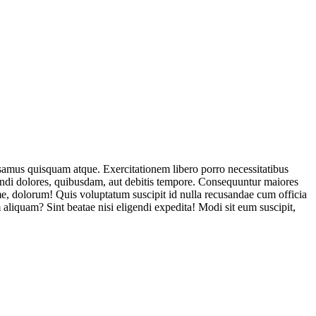
usamus quisquam atque. Exercitationem libero porro necessitatibus
endi dolores, quibusdam, aut debitis tempore. Consequuntur maiores
, dolorum! Quis voluptatum suscipit id nulla recusandae cum officia
aliquam? Sint beatae nisi eligendi expedita! Modi sit eum suscipit,