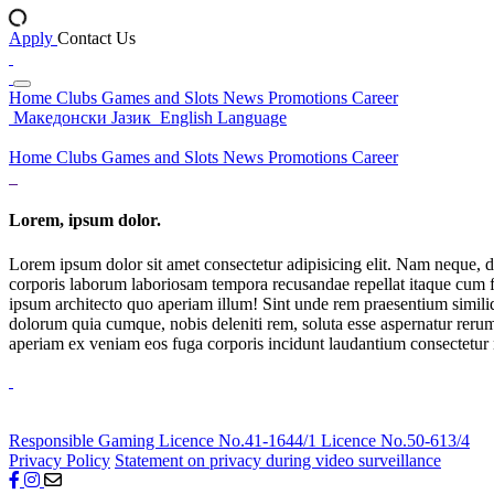
Apply
Contact Us
Home
Clubs
Games and Slots
News
Promotions
Career
Македонски Јазик
English Language
Home
Clubs
Games and Slots
News
Promotions
Career
Lorem, ipsum dolor.
Lorem ipsum dolor sit amet consectetur adipisicing elit. Nam neque, d
corporis laborum laboriosam tempora recusandae repellat itaque cum f
ipsum architecto quo aperiam illum! Sint unde rem praesentium simil
dolorum quia cumque, nobis deleniti rem, soluta esse aspernatur rerum 
aperiam ex veniam eos fuga corporis incidunt laudantium consectetur
Responsible Gaming
Licence No.41-1644/1
Licence No.50-613/4
Privacy Policy
Statement on privacy during video surveillance