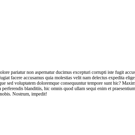
olore pariatur non aspernatur ducimus excepturi corrupti iste fugit acc
ugiat facere accusamus quia molestias velit nam delectus expedita elig
ique sed voluptatem doloremque consequuntur tempore sunt hic? Maxime
perferendis blanditiis, hic omnis quod ullam sequi enim et praesentium 
 nobis. Nostrum, impedit!