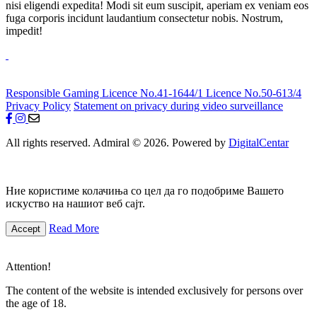
nisi eligendi expedita! Modi sit eum suscipit, aperiam ex veniam eos
fuga corporis incidunt laudantium consectetur nobis. Nostrum,
impedit!
Responsible Gaming
Licence No.41-1644/1
Licence No.50-613/4
Privacy Policy
Statement on privacy during video surveillance
All rights reserved. Admiral © 2026. Powered by
DigitalCentar
Ние користиме колачиња со цел да го подобриме Вашето
искуство на нашиот веб сајт.
Read More
Accept
Attention!
The content of the website is intended exclusively for persons over
the age of 18.