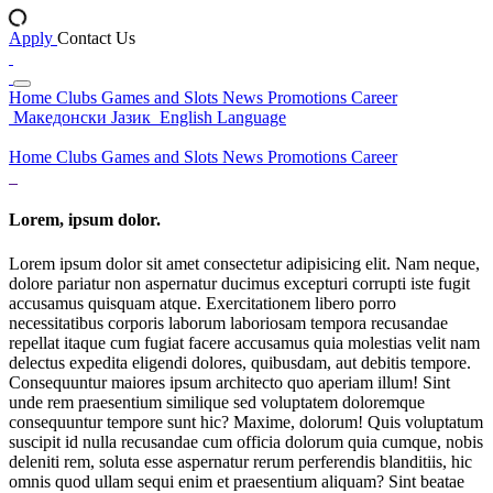
Apply
Contact Us
Home
Clubs
Games and Slots
News
Promotions
Career
Македонски Јазик
English Language
Home
Clubs
Games and Slots
News
Promotions
Career
Lorem, ipsum dolor.
Lorem ipsum dolor sit amet consectetur adipisicing elit. Nam neque,
dolore pariatur non aspernatur ducimus excepturi corrupti iste fugit
accusamus quisquam atque. Exercitationem libero porro
necessitatibus corporis laborum laboriosam tempora recusandae
repellat itaque cum fugiat facere accusamus quia molestias velit nam
delectus expedita eligendi dolores, quibusdam, aut debitis tempore.
Consequuntur maiores ipsum architecto quo aperiam illum! Sint
unde rem praesentium similique sed voluptatem doloremque
consequuntur tempore sunt hic? Maxime, dolorum! Quis voluptatum
suscipit id nulla recusandae cum officia dolorum quia cumque, nobis
deleniti rem, soluta esse aspernatur rerum perferendis blanditiis, hic
omnis quod ullam sequi enim et praesentium aliquam? Sint beatae