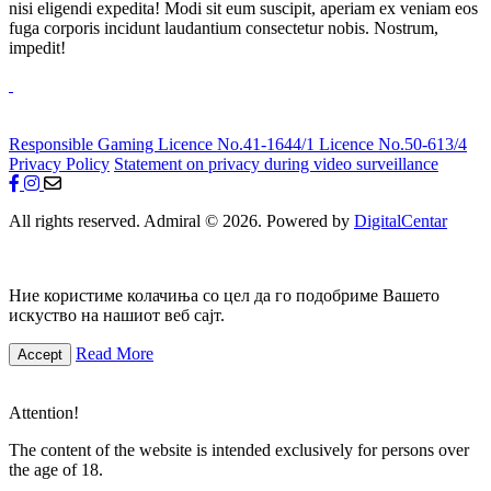
nisi eligendi expedita! Modi sit eum suscipit, aperiam ex veniam eos
fuga corporis incidunt laudantium consectetur nobis. Nostrum,
impedit!
Responsible Gaming
Licence No.41-1644/1
Licence No.50-613/4
Privacy Policy
Statement on privacy during video surveillance
All rights reserved. Admiral © 2026. Powered by
DigitalCentar
Ние користиме колачиња со цел да го подобриме Вашето
искуство на нашиот веб сајт.
Read More
Accept
Attention!
The content of the website is intended exclusively for persons over
the age of 18.