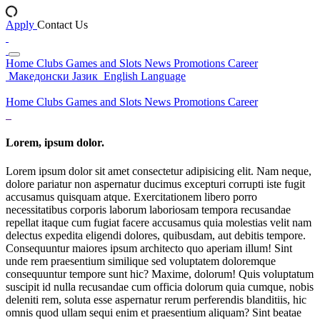
Apply
Contact Us
Home
Clubs
Games and Slots
News
Promotions
Career
Македонски Јазик
English Language
Home
Clubs
Games and Slots
News
Promotions
Career
Lorem, ipsum dolor.
Lorem ipsum dolor sit amet consectetur adipisicing elit. Nam neque,
dolore pariatur non aspernatur ducimus excepturi corrupti iste fugit
accusamus quisquam atque. Exercitationem libero porro
necessitatibus corporis laborum laboriosam tempora recusandae
repellat itaque cum fugiat facere accusamus quia molestias velit nam
delectus expedita eligendi dolores, quibusdam, aut debitis tempore.
Consequuntur maiores ipsum architecto quo aperiam illum! Sint
unde rem praesentium similique sed voluptatem doloremque
consequuntur tempore sunt hic? Maxime, dolorum! Quis voluptatum
suscipit id nulla recusandae cum officia dolorum quia cumque, nobis
deleniti rem, soluta esse aspernatur rerum perferendis blanditiis, hic
omnis quod ullam sequi enim et praesentium aliquam? Sint beatae