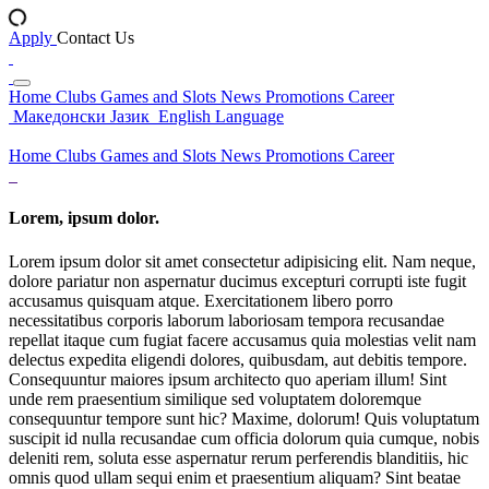
Apply
Contact Us
Home
Clubs
Games and Slots
News
Promotions
Career
Македонски Јазик
English Language
Home
Clubs
Games and Slots
News
Promotions
Career
Lorem, ipsum dolor.
Lorem ipsum dolor sit amet consectetur adipisicing elit. Nam neque,
dolore pariatur non aspernatur ducimus excepturi corrupti iste fugit
accusamus quisquam atque. Exercitationem libero porro
necessitatibus corporis laborum laboriosam tempora recusandae
repellat itaque cum fugiat facere accusamus quia molestias velit nam
delectus expedita eligendi dolores, quibusdam, aut debitis tempore.
Consequuntur maiores ipsum architecto quo aperiam illum! Sint
unde rem praesentium similique sed voluptatem doloremque
consequuntur tempore sunt hic? Maxime, dolorum! Quis voluptatum
suscipit id nulla recusandae cum officia dolorum quia cumque, nobis
deleniti rem, soluta esse aspernatur rerum perferendis blanditiis, hic
omnis quod ullam sequi enim et praesentium aliquam? Sint beatae