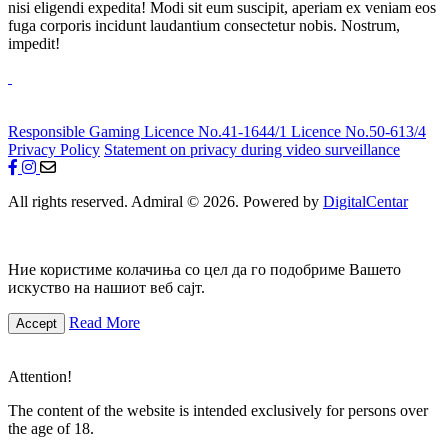
nisi eligendi expedita! Modi sit eum suscipit, aperiam ex veniam eos
fuga corporis incidunt laudantium consectetur nobis. Nostrum,
impedit!
Responsible Gaming
Licence No.41-1644/1
Licence No.50-613/4
Privacy Policy
Statement on privacy during video surveillance
All rights reserved. Admiral © 2026. Powered by
DigitalCentar
Ние користиме колачиња со цел да го подобриме Вашето
искуство на нашиот веб сајт.
Read More
Accept
Attention!
The content of the website is intended exclusively for persons over
the age of 18.