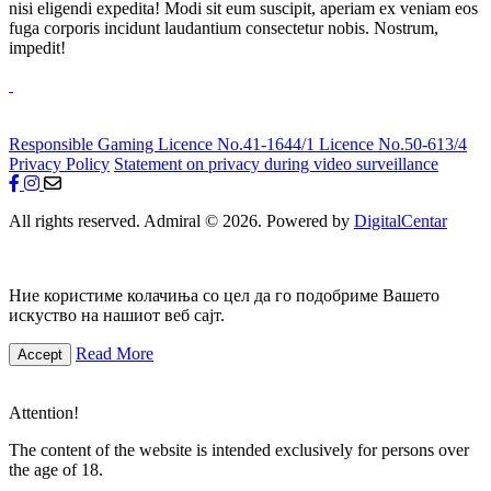
nisi eligendi expedita! Modi sit eum suscipit, aperiam ex veniam eos
fuga corporis incidunt laudantium consectetur nobis. Nostrum,
impedit!
Responsible Gaming
Licence No.41-1644/1
Licence No.50-613/4
Privacy Policy
Statement on privacy during video surveillance
All rights reserved. Admiral © 2026. Powered by
DigitalCentar
Ние користиме колачиња со цел да го подобриме Вашето
искуство на нашиот веб сајт.
Read More
Accept
Attention!
The content of the website is intended exclusively for persons over
the age of 18.