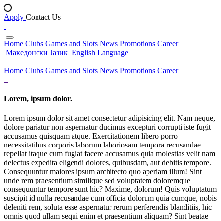
Apply
Contact Us
Home
Clubs
Games and Slots
News
Promotions
Career
Македонски Јазик
English Language
Home
Clubs
Games and Slots
News
Promotions
Career
Lorem, ipsum dolor.
Lorem ipsum dolor sit amet consectetur adipisicing elit. Nam neque,
dolore pariatur non aspernatur ducimus excepturi corrupti iste fugit
accusamus quisquam atque. Exercitationem libero porro
necessitatibus corporis laborum laboriosam tempora recusandae
repellat itaque cum fugiat facere accusamus quia molestias velit nam
delectus expedita eligendi dolores, quibusdam, aut debitis tempore.
Consequuntur maiores ipsum architecto quo aperiam illum! Sint
unde rem praesentium similique sed voluptatem doloremque
consequuntur tempore sunt hic? Maxime, dolorum! Quis voluptatum
suscipit id nulla recusandae cum officia dolorum quia cumque, nobis
deleniti rem, soluta esse aspernatur rerum perferendis blanditiis, hic
omnis quod ullam sequi enim et praesentium aliquam? Sint beatae