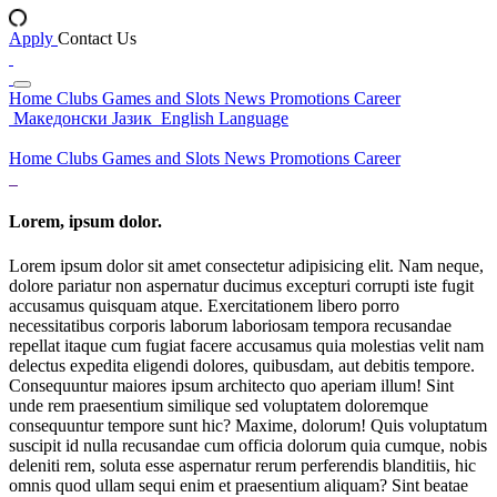
Apply
Contact Us
Home
Clubs
Games and Slots
News
Promotions
Career
Македонски Јазик
English Language
Home
Clubs
Games and Slots
News
Promotions
Career
Lorem, ipsum dolor.
Lorem ipsum dolor sit amet consectetur adipisicing elit. Nam neque,
dolore pariatur non aspernatur ducimus excepturi corrupti iste fugit
accusamus quisquam atque. Exercitationem libero porro
necessitatibus corporis laborum laboriosam tempora recusandae
repellat itaque cum fugiat facere accusamus quia molestias velit nam
delectus expedita eligendi dolores, quibusdam, aut debitis tempore.
Consequuntur maiores ipsum architecto quo aperiam illum! Sint
unde rem praesentium similique sed voluptatem doloremque
consequuntur tempore sunt hic? Maxime, dolorum! Quis voluptatum
suscipit id nulla recusandae cum officia dolorum quia cumque, nobis
deleniti rem, soluta esse aspernatur rerum perferendis blanditiis, hic
omnis quod ullam sequi enim et praesentium aliquam? Sint beatae