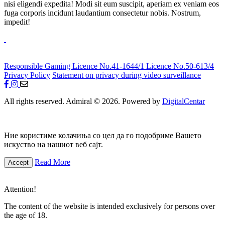
nisi eligendi expedita! Modi sit eum suscipit, aperiam ex veniam eos
fuga corporis incidunt laudantium consectetur nobis. Nostrum,
impedit!
Responsible Gaming
Licence No.41-1644/1
Licence No.50-613/4
Privacy Policy
Statement on privacy during video surveillance
All rights reserved. Admiral © 2026. Powered by
DigitalCentar
Ние користиме колачиња со цел да го подобриме Вашето
искуство на нашиот веб сајт.
Read More
Accept
Attention!
The content of the website is intended exclusively for persons over
the age of 18.