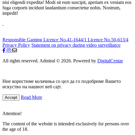
nisi eligendi expedita! Modi sit eum suscipit, aperiam ex veniam eos
fuga corporis incidunt laudantium consectetur nobis. Nostrum,
impedit!
Responsible Gaming
Licence No.41-1644/1
Licence No.50-613/4
Privacy Policy
Statement on privacy during video surveillance
All rights reserved. Admiral © 2026. Powered by
DigitalCentar
Ние користиме колачиња со цел да го подобриме Вашето
искуство на нашиот веб сајт.
Read More
Accept
Attention!
The content of the website is intended exclusively for persons over
the age of 18.