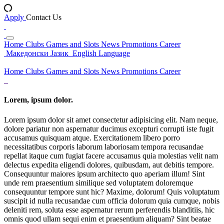
Apply
Contact Us
Home
Clubs
Games and Slots
News
Promotions
Career
Македонски Јазик
English Language
Home
Clubs
Games and Slots
News
Promotions
Career
Lorem, ipsum dolor.
Lorem ipsum dolor sit amet consectetur adipisicing elit. Nam neque,
dolore pariatur non aspernatur ducimus excepturi corrupti iste fugit
accusamus quisquam atque. Exercitationem libero porro
necessitatibus corporis laborum laboriosam tempora recusandae
repellat itaque cum fugiat facere accusamus quia molestias velit nam
delectus expedita eligendi dolores, quibusdam, aut debitis tempore.
Consequuntur maiores ipsum architecto quo aperiam illum! Sint
unde rem praesentium similique sed voluptatem doloremque
consequuntur tempore sunt hic? Maxime, dolorum! Quis voluptatum
suscipit id nulla recusandae cum officia dolorum quia cumque, nobis
deleniti rem, soluta esse aspernatur rerum perferendis blanditiis, hic
omnis quod ullam sequi enim et praesentium aliquam? Sint beatae