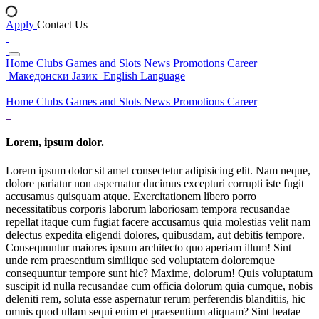
Apply
Contact Us
Home
Clubs
Games and Slots
News
Promotions
Career
Македонски Јазик
English Language
Home
Clubs
Games and Slots
News
Promotions
Career
Lorem, ipsum dolor.
Lorem ipsum dolor sit amet consectetur adipisicing elit. Nam neque,
dolore pariatur non aspernatur ducimus excepturi corrupti iste fugit
accusamus quisquam atque. Exercitationem libero porro
necessitatibus corporis laborum laboriosam tempora recusandae
repellat itaque cum fugiat facere accusamus quia molestias velit nam
delectus expedita eligendi dolores, quibusdam, aut debitis tempore.
Consequuntur maiores ipsum architecto quo aperiam illum! Sint
unde rem praesentium similique sed voluptatem doloremque
consequuntur tempore sunt hic? Maxime, dolorum! Quis voluptatum
suscipit id nulla recusandae cum officia dolorum quia cumque, nobis
deleniti rem, soluta esse aspernatur rerum perferendis blanditiis, hic
omnis quod ullam sequi enim et praesentium aliquam? Sint beatae