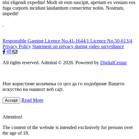
nisi eligendi expedita! Modi sit eum suscipit, aperiam ex veniam eos
fuga corporis incidunt laudantium consectetur nobis. Nostrum,
impedit!
Responsible Gaming
Licence No.41-1644/1
Licence No.50-613/4
Privacy Policy
Statement on privacy during video surveillance
All rights reserved. Admiral © 2026. Powered by
DigitalCentar
Ние користиме колачиња со цел да го подобриме Вашето
искуство на нашиот веб сајт.
Read More
Accept
Attention!
The content of the website is intended exclusively for persons over
the age of 18.