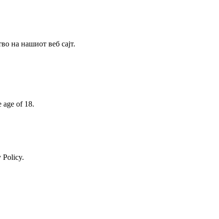
о на нашиот веб сајт.
e age of 18.
 Policy.