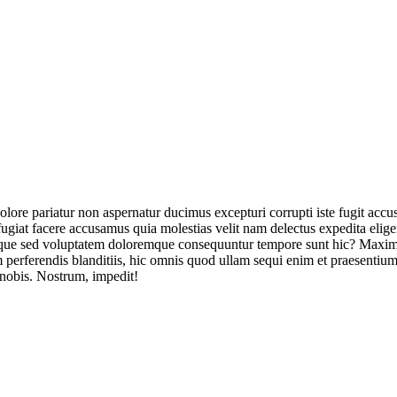
olore pariatur non aspernatur ducimus excepturi corrupti iste fugit acc
ugiat facere accusamus quia molestias velit nam delectus expedita elig
ique sed voluptatem doloremque consequuntur tempore sunt hic? Maxime
perferendis blanditiis, hic omnis quod ullam sequi enim et praesentium 
 nobis. Nostrum, impedit!