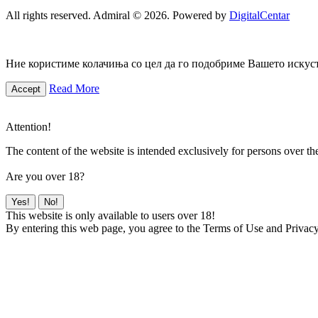
All rights reserved. Admiral © 2026. Powered by
DigitalCentar
Ние користиме колачиња со цел да го подобриме Вашето искуств
Read More
Accept
Attention!
The content of the website is intended exclusively for persons over th
Are you over 18?
Yes!
No!
This website is only available to users over 18!
By entering this web page, you agree to the Terms of Use and Privacy