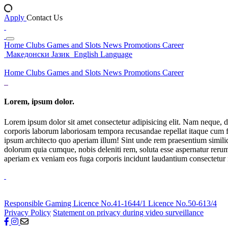
Apply
Contact Us
Home
Clubs
Games and Slots
News
Promotions
Career
Македонски Јазик
English Language
Home
Clubs
Games and Slots
News
Promotions
Career
Lorem, ipsum dolor.
Lorem ipsum dolor sit amet consectetur adipisicing elit. Nam neque, d
corporis laborum laboriosam tempora recusandae repellat itaque cum f
ipsum architecto quo aperiam illum! Sint unde rem praesentium simil
dolorum quia cumque, nobis deleniti rem, soluta esse aspernatur rerum 
aperiam ex veniam eos fuga corporis incidunt laudantium consectetur
Responsible Gaming
Licence No.41-1644/1
Licence No.50-613/4
Privacy Policy
Statement on privacy during video surveillance