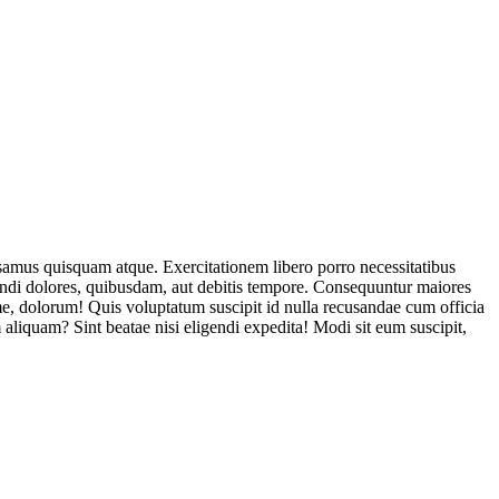
usamus quisquam atque. Exercitationem libero porro necessitatibus
endi dolores, quibusdam, aut debitis tempore. Consequuntur maiores
, dolorum! Quis voluptatum suscipit id nulla recusandae cum officia
aliquam? Sint beatae nisi eligendi expedita! Modi sit eum suscipit,