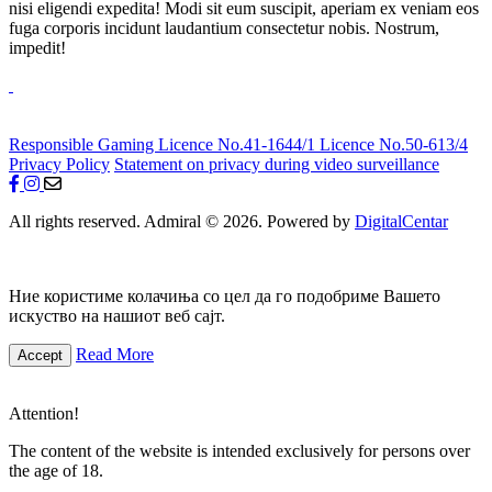
nisi eligendi expedita! Modi sit eum suscipit, aperiam ex veniam eos
fuga corporis incidunt laudantium consectetur nobis. Nostrum,
impedit!
Responsible Gaming
Licence No.41-1644/1
Licence No.50-613/4
Privacy Policy
Statement on privacy during video surveillance
All rights reserved. Admiral © 2026. Powered by
DigitalCentar
Ние користиме колачиња со цел да го подобриме Вашето
искуство на нашиот веб сајт.
Read More
Accept
Attention!
The content of the website is intended exclusively for persons over
the age of 18.