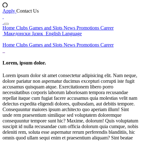
Apply
Contact Us
Home
Clubs
Games and Slots
News
Promotions
Career
Македонски Јазик
English Language
Home
Clubs
Games and Slots
News
Promotions
Career
Lorem, ipsum dolor.
Lorem ipsum dolor sit amet consectetur adipisicing elit. Nam neque,
dolore pariatur non aspernatur ducimus excepturi corrupti iste fugit
accusamus quisquam atque. Exercitationem libero porro
necessitatibus corporis laborum laboriosam tempora recusandae
repellat itaque cum fugiat facere accusamus quia molestias velit nam
delectus expedita eligendi dolores, quibusdam, aut debitis tempore.
Consequuntur maiores ipsum architecto quo aperiam illum! Sint
unde rem praesentium similique sed voluptatem doloremque
consequuntur tempore sunt hic? Maxime, dolorum! Quis voluptatum
suscipit id nulla recusandae cum officia dolorum quia cumque, nobis
deleniti rem, soluta esse aspernatur rerum perferendis blanditiis, hic
omnis quod ullam sequi enim et praesentium aliquam? Sint beatae