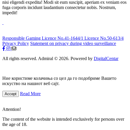
nisi eligendi expedita! Modi sit eum suscipit, aperiam ex veniam eos
fuga corporis incidunt laudantium consectetur nobis. Nostrum,
impedit!
Responsible Gaming
Licence No.41-1644/1
Licence No.50-613/4
Privacy Policy
Statement on privacy during video surveillance
All rights reserved. Admiral © 2026. Powered by
DigitalCentar
Ние користиме колачиња со цел да го подобриме Вашето
искуство на нашиот веб сајт.
Read More
Accept
Attention!
The content of the website is intended exclusively for persons over
the age of 18.