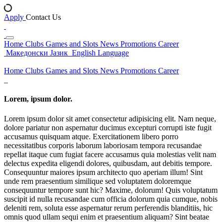
Apply
Contact Us
Home
Clubs
Games and Slots
News
Promotions
Career
Македонски Јазик
English Language
Home
Clubs
Games and Slots
News
Promotions
Career
Lorem, ipsum dolor.
Lorem ipsum dolor sit amet consectetur adipisicing elit. Nam neque,
dolore pariatur non aspernatur ducimus excepturi corrupti iste fugit
accusamus quisquam atque. Exercitationem libero porro
necessitatibus corporis laborum laboriosam tempora recusandae
repellat itaque cum fugiat facere accusamus quia molestias velit nam
delectus expedita eligendi dolores, quibusdam, aut debitis tempore.
Consequuntur maiores ipsum architecto quo aperiam illum! Sint
unde rem praesentium similique sed voluptatem doloremque
consequuntur tempore sunt hic? Maxime, dolorum! Quis voluptatum
suscipit id nulla recusandae cum officia dolorum quia cumque, nobis
deleniti rem, soluta esse aspernatur rerum perferendis blanditiis, hic
omnis quod ullam sequi enim et praesentium aliquam? Sint beatae