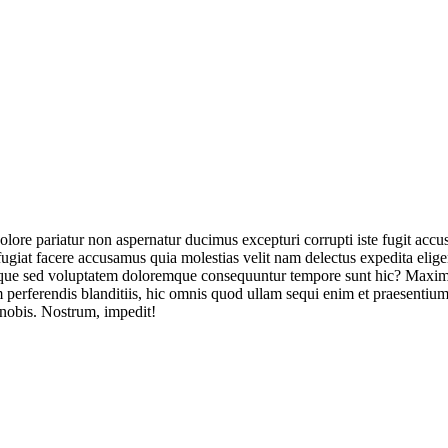
olore pariatur non aspernatur ducimus excepturi corrupti iste fugit acc
ugiat facere accusamus quia molestias velit nam delectus expedita elig
ique sed voluptatem doloremque consequuntur tempore sunt hic? Maxime
perferendis blanditiis, hic omnis quod ullam sequi enim et praesentium 
 nobis. Nostrum, impedit!