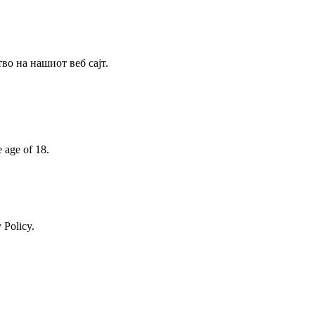
о на нашиот веб сајт.
e age of 18.
 Policy.