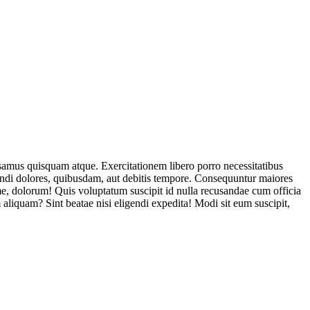
usamus quisquam atque. Exercitationem libero porro necessitatibus
endi dolores, quibusdam, aut debitis tempore. Consequuntur maiores
, dolorum! Quis voluptatum suscipit id nulla recusandae cum officia
aliquam? Sint beatae nisi eligendi expedita! Modi sit eum suscipit,