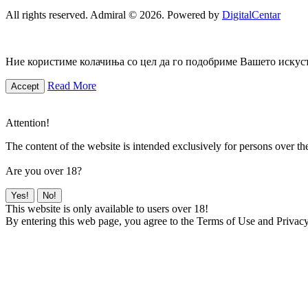
All rights reserved. Admiral © 2026. Powered by
DigitalCentar
Ние користиме колачиња со цел да го подобриме Вашето искуств
Read More
Accept
Attention!
The content of the website is intended exclusively for persons over th
Are you over 18?
Yes!
No!
This website is only available to users over 18!
By entering this web page, you agree to the Terms of Use and Privacy