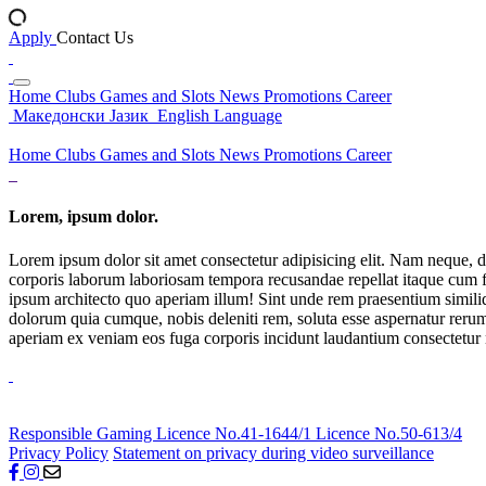
Apply
Contact Us
Home
Clubs
Games and Slots
News
Promotions
Career
Македонски Јазик
English Language
Home
Clubs
Games and Slots
News
Promotions
Career
Lorem, ipsum dolor.
Lorem ipsum dolor sit amet consectetur adipisicing elit. Nam neque, d
corporis laborum laboriosam tempora recusandae repellat itaque cum f
ipsum architecto quo aperiam illum! Sint unde rem praesentium simil
dolorum quia cumque, nobis deleniti rem, soluta esse aspernatur rerum 
aperiam ex veniam eos fuga corporis incidunt laudantium consectetur
Responsible Gaming
Licence No.41-1644/1
Licence No.50-613/4
Privacy Policy
Statement on privacy during video surveillance