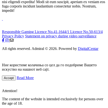
nisi eligendi expedita! Modi sit eum suscipit, aperiam ex veniam eos
fuga corporis incidunt laudantium consectetur nobis. Nostrum,
impedit!
Responsible Gaming
Licence No.41-1644/1
Licence No.50-613/4
Privacy Policy
Statement on privacy during video surveillance
All rights reserved. Admiral © 2026. Powered by
DigitalCentar
Ние користиме колачиња со цел да го подобриме Вашето
искуство на нашиот веб сајт.
Read More
Accept
Attention!
The content of the website is intended exclusively for persons over
the age of 18.