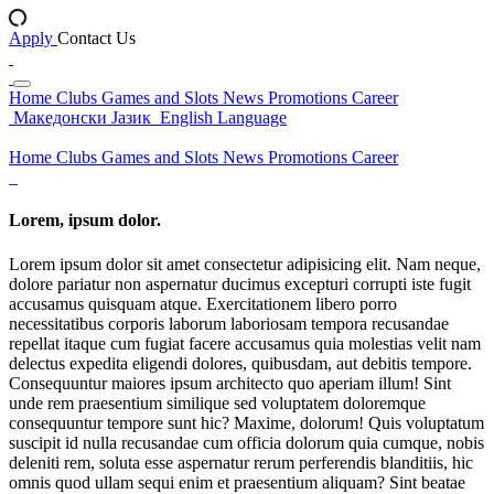
Apply
Contact Us
Home
Clubs
Games and Slots
News
Promotions
Career
Македонски Јазик
English Language
Home
Clubs
Games and Slots
News
Promotions
Career
Lorem, ipsum dolor.
Lorem ipsum dolor sit amet consectetur adipisicing elit. Nam neque,
dolore pariatur non aspernatur ducimus excepturi corrupti iste fugit
accusamus quisquam atque. Exercitationem libero porro
necessitatibus corporis laborum laboriosam tempora recusandae
repellat itaque cum fugiat facere accusamus quia molestias velit nam
delectus expedita eligendi dolores, quibusdam, aut debitis tempore.
Consequuntur maiores ipsum architecto quo aperiam illum! Sint
unde rem praesentium similique sed voluptatem doloremque
consequuntur tempore sunt hic? Maxime, dolorum! Quis voluptatum
suscipit id nulla recusandae cum officia dolorum quia cumque, nobis
deleniti rem, soluta esse aspernatur rerum perferendis blanditiis, hic
omnis quod ullam sequi enim et praesentium aliquam? Sint beatae