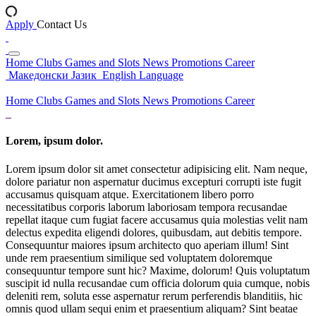
Apply
Contact Us
Home
Clubs
Games and Slots
News
Promotions
Career
Македонски Јазик
English Language
Home
Clubs
Games and Slots
News
Promotions
Career
Lorem, ipsum dolor.
Lorem ipsum dolor sit amet consectetur adipisicing elit. Nam neque,
dolore pariatur non aspernatur ducimus excepturi corrupti iste fugit
accusamus quisquam atque. Exercitationem libero porro
necessitatibus corporis laborum laboriosam tempora recusandae
repellat itaque cum fugiat facere accusamus quia molestias velit nam
delectus expedita eligendi dolores, quibusdam, aut debitis tempore.
Consequuntur maiores ipsum architecto quo aperiam illum! Sint
unde rem praesentium similique sed voluptatem doloremque
consequuntur tempore sunt hic? Maxime, dolorum! Quis voluptatum
suscipit id nulla recusandae cum officia dolorum quia cumque, nobis
deleniti rem, soluta esse aspernatur rerum perferendis blanditiis, hic
omnis quod ullam sequi enim et praesentium aliquam? Sint beatae