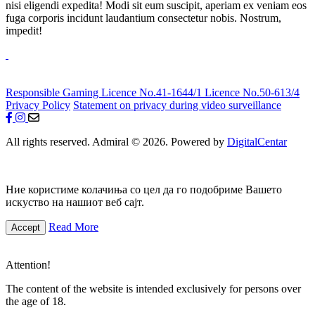
nisi eligendi expedita! Modi sit eum suscipit, aperiam ex veniam eos
fuga corporis incidunt laudantium consectetur nobis. Nostrum,
impedit!
Responsible Gaming
Licence No.41-1644/1
Licence No.50-613/4
Privacy Policy
Statement on privacy during video surveillance
All rights reserved. Admiral © 2026. Powered by
DigitalCentar
Ние користиме колачиња со цел да го подобриме Вашето
искуство на нашиот веб сајт.
Read More
Accept
Attention!
The content of the website is intended exclusively for persons over
the age of 18.