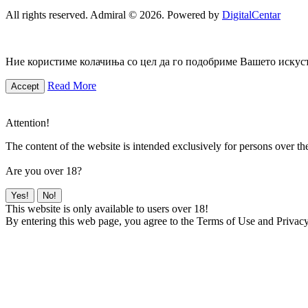
All rights reserved. Admiral © 2026. Powered by
DigitalCentar
Ние користиме колачиња со цел да го подобриме Вашето искуств
Read More
Accept
Attention!
The content of the website is intended exclusively for persons over th
Are you over 18?
Yes!
No!
This website is only available to users over 18!
By entering this web page, you agree to the Terms of Use and Privacy