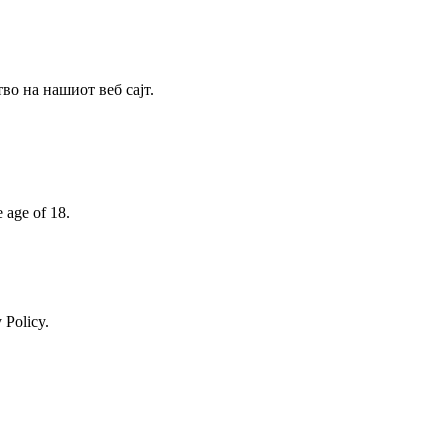
о на нашиот веб сајт.
e age of 18.
 Policy.