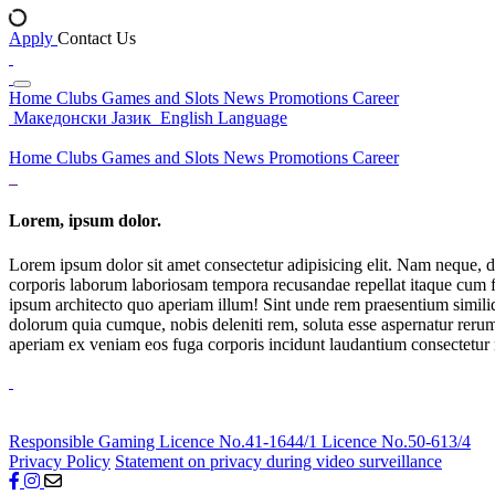
Apply
Contact Us
Home
Clubs
Games and Slots
News
Promotions
Career
Македонски Јазик
English Language
Home
Clubs
Games and Slots
News
Promotions
Career
Lorem, ipsum dolor.
Lorem ipsum dolor sit amet consectetur adipisicing elit. Nam neque, d
corporis laborum laboriosam tempora recusandae repellat itaque cum f
ipsum architecto quo aperiam illum! Sint unde rem praesentium simil
dolorum quia cumque, nobis deleniti rem, soluta esse aspernatur rerum 
aperiam ex veniam eos fuga corporis incidunt laudantium consectetur
Responsible Gaming
Licence No.41-1644/1
Licence No.50-613/4
Privacy Policy
Statement on privacy during video surveillance