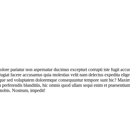
olore pariatur non aspernatur ducimus excepturi corrupti iste fugit acc
ugiat facere accusamus quia molestias velit nam delectus expedita elig
ique sed voluptatem doloremque consequuntur tempore sunt hic? Maxime
perferendis blanditiis, hic omnis quod ullam sequi enim et praesentium 
 nobis. Nostrum, impedit!