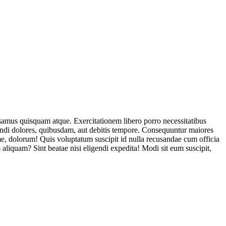
usamus quisquam atque. Exercitationem libero porro necessitatibus
endi dolores, quibusdam, aut debitis tempore. Consequuntur maiores
, dolorum! Quis voluptatum suscipit id nulla recusandae cum officia
aliquam? Sint beatae nisi eligendi expedita! Modi sit eum suscipit,