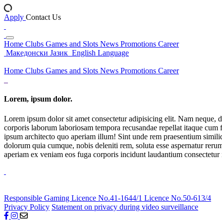
Apply
Contact Us
Home
Clubs
Games and Slots
News
Promotions
Career
Македонски Јазик
English Language
Home
Clubs
Games and Slots
News
Promotions
Career
Lorem, ipsum dolor.
Lorem ipsum dolor sit amet consectetur adipisicing elit. Nam neque, d
corporis laborum laboriosam tempora recusandae repellat itaque cum f
ipsum architecto quo aperiam illum! Sint unde rem praesentium simil
dolorum quia cumque, nobis deleniti rem, soluta esse aspernatur rerum 
aperiam ex veniam eos fuga corporis incidunt laudantium consectetur
Responsible Gaming
Licence No.41-1644/1
Licence No.50-613/4
Privacy Policy
Statement on privacy during video surveillance