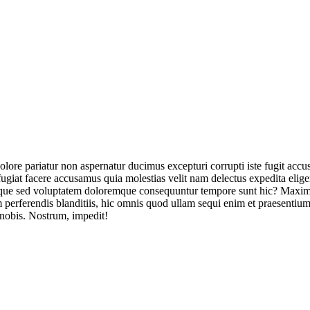
olore pariatur non aspernatur ducimus excepturi corrupti iste fugit acc
ugiat facere accusamus quia molestias velit nam delectus expedita elig
ique sed voluptatem doloremque consequuntur tempore sunt hic? Maxime
perferendis blanditiis, hic omnis quod ullam sequi enim et praesentium 
 nobis. Nostrum, impedit!