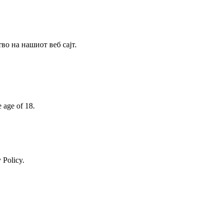
о на нашиот веб сајт.
e age of 18.
 Policy.