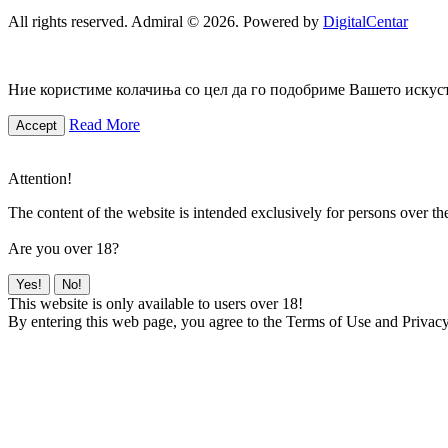
All rights reserved. Admiral © 2026. Powered by
DigitalCentar
Ние користиме колачиња со цел да го подобриме Вашето искуств
Read More
Accept
Attention!
The content of the website is intended exclusively for persons over th
Are you over 18?
Yes!
No!
This website is only available to users over 18!
By entering this web page, you agree to the Terms of Use and Privacy