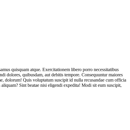
usamus quisquam atque. Exercitationem libero porro necessitatibus
endi dolores, quibusdam, aut debitis tempore. Consequuntur maiores
, dolorum! Quis voluptatum suscipit id nulla recusandae cum officia
aliquam? Sint beatae nisi eligendi expedita! Modi sit eum suscipit,