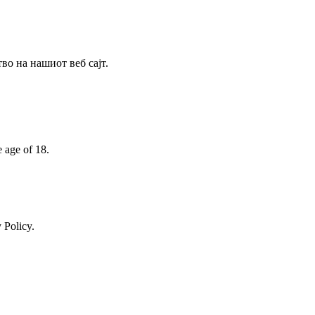
о на нашиот веб сајт.
e age of 18.
 Policy.