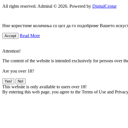
All rights reserved. Admiral © 2026. Powered by
DigitalCentar
Ние користиме колачиња со цел да го подобриме Вашето искуств
Read More
Accept
Attention!
The content of the website is intended exclusively for persons over th
Are you over 18?
Yes!
No!
This website is only available to users over 18!
By entering this web page, you agree to the Terms of Use and Privacy