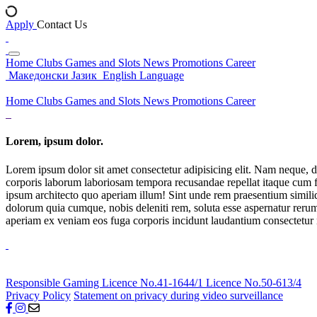
Apply
Contact Us
Home
Clubs
Games and Slots
News
Promotions
Career
Македонски Јазик
English Language
Home
Clubs
Games and Slots
News
Promotions
Career
Lorem, ipsum dolor.
Lorem ipsum dolor sit amet consectetur adipisicing elit. Nam neque, d
corporis laborum laboriosam tempora recusandae repellat itaque cum f
ipsum architecto quo aperiam illum! Sint unde rem praesentium simil
dolorum quia cumque, nobis deleniti rem, soluta esse aspernatur rerum 
aperiam ex veniam eos fuga corporis incidunt laudantium consectetur
Responsible Gaming
Licence No.41-1644/1
Licence No.50-613/4
Privacy Policy
Statement on privacy during video surveillance