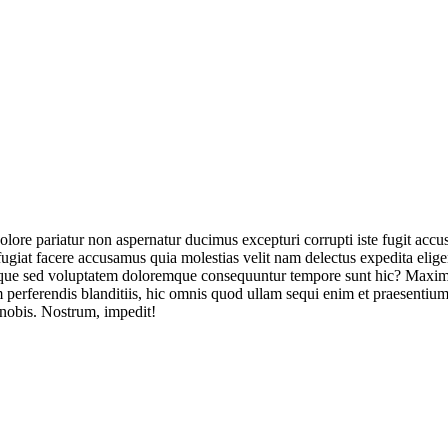
olore pariatur non aspernatur ducimus excepturi corrupti iste fugit acc
ugiat facere accusamus quia molestias velit nam delectus expedita elig
ique sed voluptatem doloremque consequuntur tempore sunt hic? Maxime
perferendis blanditiis, hic omnis quod ullam sequi enim et praesentium 
 nobis. Nostrum, impedit!