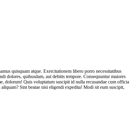
usamus quisquam atque. Exercitationem libero porro necessitatibus
endi dolores, quibusdam, aut debitis tempore. Consequuntur maiores
, dolorum! Quis voluptatum suscipit id nulla recusandae cum officia
aliquam? Sint beatae nisi eligendi expedita! Modi sit eum suscipit,