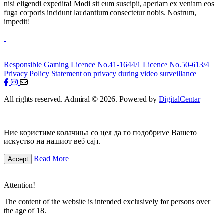
nisi eligendi expedita! Modi sit eum suscipit, aperiam ex veniam eos
fuga corporis incidunt laudantium consectetur nobis. Nostrum,
impedit!
Responsible Gaming
Licence No.41-1644/1
Licence No.50-613/4
Privacy Policy
Statement on privacy during video surveillance
All rights reserved. Admiral © 2026. Powered by
DigitalCentar
Ние користиме колачиња со цел да го подобриме Вашето
искуство на нашиот веб сајт.
Read More
Accept
Attention!
The content of the website is intended exclusively for persons over
the age of 18.