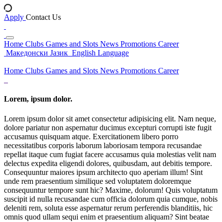
Apply
Contact Us
Home
Clubs
Games and Slots
News
Promotions
Career
Македонски Јазик
English Language
Home
Clubs
Games and Slots
News
Promotions
Career
Lorem, ipsum dolor.
Lorem ipsum dolor sit amet consectetur adipisicing elit. Nam neque,
dolore pariatur non aspernatur ducimus excepturi corrupti iste fugit
accusamus quisquam atque. Exercitationem libero porro
necessitatibus corporis laborum laboriosam tempora recusandae
repellat itaque cum fugiat facere accusamus quia molestias velit nam
delectus expedita eligendi dolores, quibusdam, aut debitis tempore.
Consequuntur maiores ipsum architecto quo aperiam illum! Sint
unde rem praesentium similique sed voluptatem doloremque
consequuntur tempore sunt hic? Maxime, dolorum! Quis voluptatum
suscipit id nulla recusandae cum officia dolorum quia cumque, nobis
deleniti rem, soluta esse aspernatur rerum perferendis blanditiis, hic
omnis quod ullam sequi enim et praesentium aliquam? Sint beatae