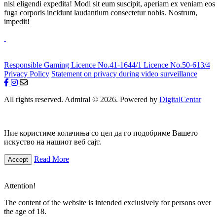
nisi eligendi expedita! Modi sit eum suscipit, aperiam ex veniam eos
fuga corporis incidunt laudantium consectetur nobis. Nostrum,
impedit!
Responsible Gaming
Licence No.41-1644/1
Licence No.50-613/4
Privacy Policy
Statement on privacy during video surveillance
All rights reserved. Admiral © 2026. Powered by
DigitalCentar
Ние користиме колачиња со цел да го подобриме Вашето
искуство на нашиот веб сајт.
Read More
Accept
Attention!
The content of the website is intended exclusively for persons over
the age of 18.