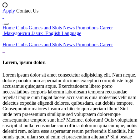
Apply
Contact Us
Home
Clubs
Games and Slots
News
Promotions
Career
Македонски Јазик
English Language
Home
Clubs
Games and Slots
News
Promotions
Career
Lorem, ipsum dolor.
Lorem ipsum dolor sit amet consectetur adipisicing elit. Nam neque,
dolore pariatur non aspernatur ducimus excepturi corrupti iste fugit
accusamus quisquam atque. Exercitationem libero porro
necessitatibus corporis laborum laboriosam tempora recusandae
repellat itaque cum fugiat facere accusamus quia molestias velit nam
delectus expedita eligendi dolores, quibusdam, aut debitis tempore.
Consequuntur maiores ipsum architecto quo aperiam illum! Sint
unde rem praesentium similique sed voluptatem doloremque
consequuntur tempore sunt hic? Maxime, dolorum! Quis voluptatum
suscipit id nulla recusandae cum officia dolorum quia cumque, nobis
deleniti rem, soluta esse aspernatur rerum perferendis blanditiis, hic
omnis quod ullam sequi enim et praesentium aliquam? Sint beatae