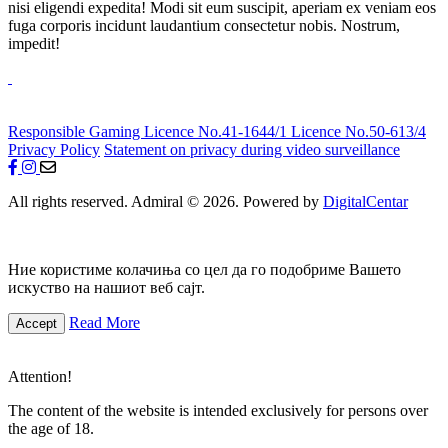
nisi eligendi expedita! Modi sit eum suscipit, aperiam ex veniam eos
fuga corporis incidunt laudantium consectetur nobis. Nostrum,
impedit!
Responsible Gaming
Licence No.41-1644/1
Licence No.50-613/4
Privacy Policy
Statement on privacy during video surveillance
All rights reserved. Admiral © 2026. Powered by
DigitalCentar
Ние користиме колачиња со цел да го подобриме Вашето
искуство на нашиот веб сајт.
Read More
Accept
Attention!
The content of the website is intended exclusively for persons over
the age of 18.