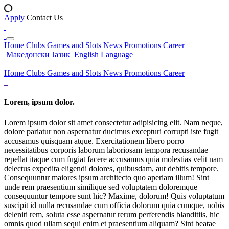
Apply
Contact Us
Home
Clubs
Games and Slots
News
Promotions
Career
Македонски Јазик
English Language
Home
Clubs
Games and Slots
News
Promotions
Career
Lorem, ipsum dolor.
Lorem ipsum dolor sit amet consectetur adipisicing elit. Nam neque,
dolore pariatur non aspernatur ducimus excepturi corrupti iste fugit
accusamus quisquam atque. Exercitationem libero porro
necessitatibus corporis laborum laboriosam tempora recusandae
repellat itaque cum fugiat facere accusamus quia molestias velit nam
delectus expedita eligendi dolores, quibusdam, aut debitis tempore.
Consequuntur maiores ipsum architecto quo aperiam illum! Sint
unde rem praesentium similique sed voluptatem doloremque
consequuntur tempore sunt hic? Maxime, dolorum! Quis voluptatum
suscipit id nulla recusandae cum officia dolorum quia cumque, nobis
deleniti rem, soluta esse aspernatur rerum perferendis blanditiis, hic
omnis quod ullam sequi enim et praesentium aliquam? Sint beatae