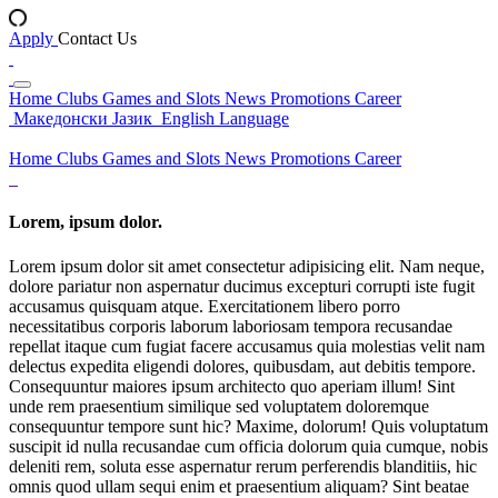
Apply
Contact Us
Home
Clubs
Games and Slots
News
Promotions
Career
Македонски Јазик
English Language
Home
Clubs
Games and Slots
News
Promotions
Career
Lorem, ipsum dolor.
Lorem ipsum dolor sit amet consectetur adipisicing elit. Nam neque,
dolore pariatur non aspernatur ducimus excepturi corrupti iste fugit
accusamus quisquam atque. Exercitationem libero porro
necessitatibus corporis laborum laboriosam tempora recusandae
repellat itaque cum fugiat facere accusamus quia molestias velit nam
delectus expedita eligendi dolores, quibusdam, aut debitis tempore.
Consequuntur maiores ipsum architecto quo aperiam illum! Sint
unde rem praesentium similique sed voluptatem doloremque
consequuntur tempore sunt hic? Maxime, dolorum! Quis voluptatum
suscipit id nulla recusandae cum officia dolorum quia cumque, nobis
deleniti rem, soluta esse aspernatur rerum perferendis blanditiis, hic
omnis quod ullam sequi enim et praesentium aliquam? Sint beatae