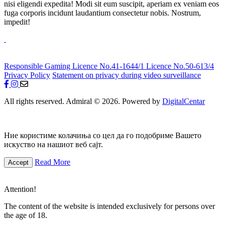
nisi eligendi expedita! Modi sit eum suscipit, aperiam ex veniam eos
fuga corporis incidunt laudantium consectetur nobis. Nostrum,
impedit!
Responsible Gaming
Licence No.41-1644/1
Licence No.50-613/4
Privacy Policy
Statement on privacy during video surveillance
All rights reserved. Admiral © 2026. Powered by
DigitalCentar
Ние користиме колачиња со цел да го подобриме Вашето
искуство на нашиот веб сајт.
Read More
Accept
Attention!
The content of the website is intended exclusively for persons over
the age of 18.