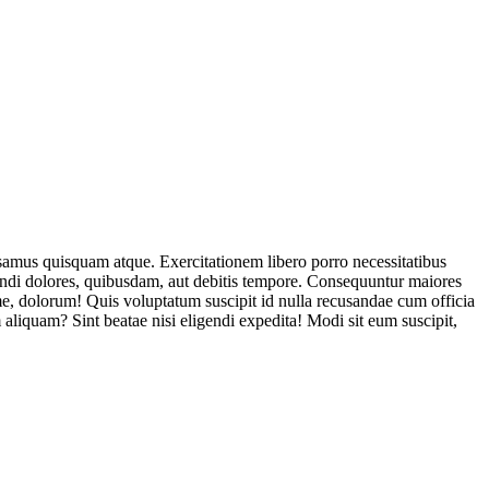
usamus quisquam atque. Exercitationem libero porro necessitatibus
endi dolores, quibusdam, aut debitis tempore. Consequuntur maiores
, dolorum! Quis voluptatum suscipit id nulla recusandae cum officia
aliquam? Sint beatae nisi eligendi expedita! Modi sit eum suscipit,