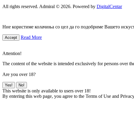
All rights reserved. Admiral © 2026. Powered by
DigitalCentar
Ние користиме колачиња со цел да го подобриме Вашето искуств
Read More
Accept
Attention!
The content of the website is intended exclusively for persons over th
Are you over 18?
Yes!
No!
This website is only available to users over 18!
By entering this web page, you agree to the Terms of Use and Privacy