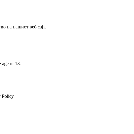
о на нашиот веб сајт.
e age of 18.
 Policy.