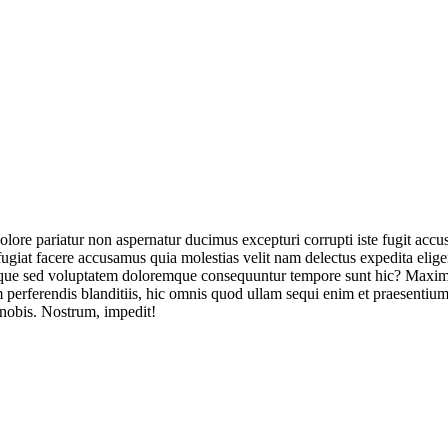
olore pariatur non aspernatur ducimus excepturi corrupti iste fugit acc
ugiat facere accusamus quia molestias velit nam delectus expedita elig
ique sed voluptatem doloremque consequuntur tempore sunt hic? Maxime
perferendis blanditiis, hic omnis quod ullam sequi enim et praesentium 
 nobis. Nostrum, impedit!