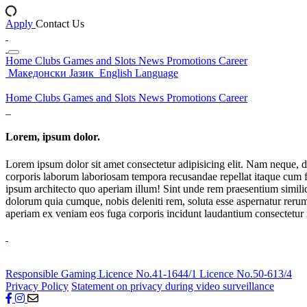
Apply
Contact Us
Home
Clubs
Games and Slots
News
Promotions
Career
Македонски Јазик
English Language
Home
Clubs
Games and Slots
News
Promotions
Career
Lorem, ipsum dolor.
Lorem ipsum dolor sit amet consectetur adipisicing elit. Nam neque, d
corporis laborum laboriosam tempora recusandae repellat itaque cum f
ipsum architecto quo aperiam illum! Sint unde rem praesentium simil
dolorum quia cumque, nobis deleniti rem, soluta esse aspernatur rerum 
aperiam ex veniam eos fuga corporis incidunt laudantium consectetur
Responsible Gaming
Licence No.41-1644/1
Licence No.50-613/4
Privacy Policy
Statement on privacy during video surveillance