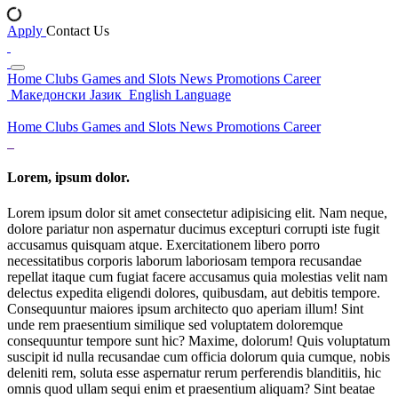
Apply
Contact Us
Home
Clubs
Games and Slots
News
Promotions
Career
Македонски Јазик
English Language
Home
Clubs
Games and Slots
News
Promotions
Career
Lorem, ipsum dolor.
Lorem ipsum dolor sit amet consectetur adipisicing elit. Nam neque,
dolore pariatur non aspernatur ducimus excepturi corrupti iste fugit
accusamus quisquam atque. Exercitationem libero porro
necessitatibus corporis laborum laboriosam tempora recusandae
repellat itaque cum fugiat facere accusamus quia molestias velit nam
delectus expedita eligendi dolores, quibusdam, aut debitis tempore.
Consequuntur maiores ipsum architecto quo aperiam illum! Sint
unde rem praesentium similique sed voluptatem doloremque
consequuntur tempore sunt hic? Maxime, dolorum! Quis voluptatum
suscipit id nulla recusandae cum officia dolorum quia cumque, nobis
deleniti rem, soluta esse aspernatur rerum perferendis blanditiis, hic
omnis quod ullam sequi enim et praesentium aliquam? Sint beatae