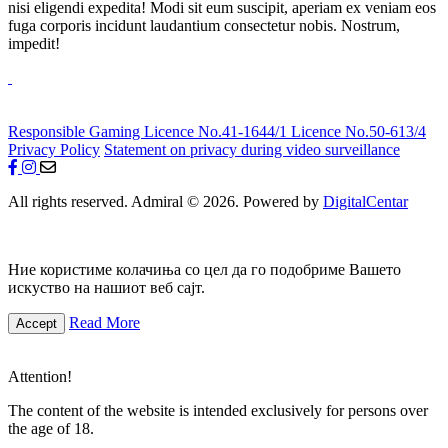
nisi eligendi expedita! Modi sit eum suscipit, aperiam ex veniam eos
fuga corporis incidunt laudantium consectetur nobis. Nostrum,
impedit!
Responsible Gaming
Licence No.41-1644/1
Licence No.50-613/4
Privacy Policy
Statement on privacy during video surveillance
All rights reserved. Admiral © 2026. Powered by
DigitalCentar
Ние користиме колачиња со цел да го подобриме Вашето
искуство на нашиот веб сајт.
Read More
Accept
Attention!
The content of the website is intended exclusively for persons over
the age of 18.