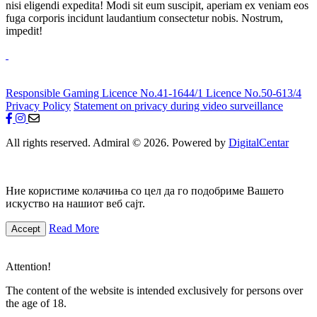
nisi eligendi expedita! Modi sit eum suscipit, aperiam ex veniam eos
fuga corporis incidunt laudantium consectetur nobis. Nostrum,
impedit!
Responsible Gaming
Licence No.41-1644/1
Licence No.50-613/4
Privacy Policy
Statement on privacy during video surveillance
All rights reserved. Admiral © 2026. Powered by
DigitalCentar
Ние користиме колачиња со цел да го подобриме Вашето
искуство на нашиот веб сајт.
Read More
Accept
Attention!
The content of the website is intended exclusively for persons over
the age of 18.