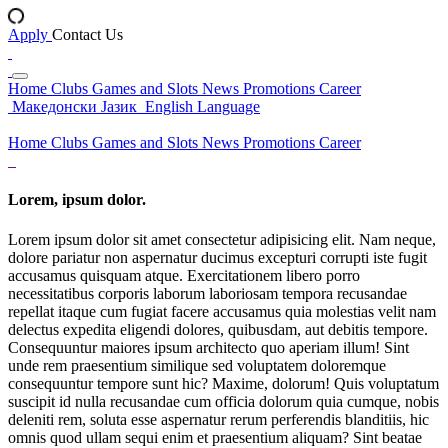
Apply
Contact Us
Home
Clubs
Games and Slots
News
Promotions
Career
Македонски Јазик
English Language
Home
Clubs
Games and Slots
News
Promotions
Career
Lorem, ipsum dolor.
Lorem ipsum dolor sit amet consectetur adipisicing elit. Nam neque,
dolore pariatur non aspernatur ducimus excepturi corrupti iste fugit
accusamus quisquam atque. Exercitationem libero porro
necessitatibus corporis laborum laboriosam tempora recusandae
repellat itaque cum fugiat facere accusamus quia molestias velit nam
delectus expedita eligendi dolores, quibusdam, aut debitis tempore.
Consequuntur maiores ipsum architecto quo aperiam illum! Sint
unde rem praesentium similique sed voluptatem doloremque
consequuntur tempore sunt hic? Maxime, dolorum! Quis voluptatum
suscipit id nulla recusandae cum officia dolorum quia cumque, nobis
deleniti rem, soluta esse aspernatur rerum perferendis blanditiis, hic
omnis quod ullam sequi enim et praesentium aliquam? Sint beatae