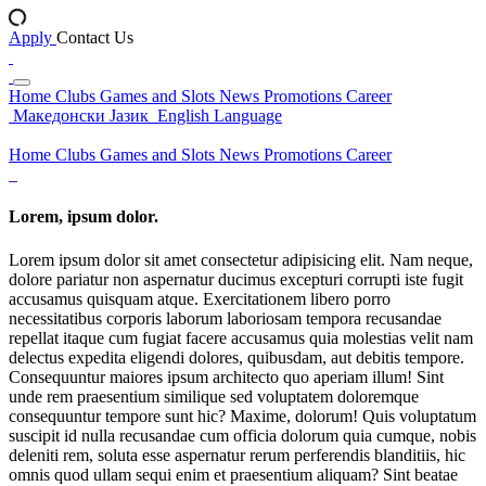
Apply
Contact Us
Home
Clubs
Games and Slots
News
Promotions
Career
Македонски Јазик
English Language
Home
Clubs
Games and Slots
News
Promotions
Career
Lorem, ipsum dolor.
Lorem ipsum dolor sit amet consectetur adipisicing elit. Nam neque,
dolore pariatur non aspernatur ducimus excepturi corrupti iste fugit
accusamus quisquam atque. Exercitationem libero porro
necessitatibus corporis laborum laboriosam tempora recusandae
repellat itaque cum fugiat facere accusamus quia molestias velit nam
delectus expedita eligendi dolores, quibusdam, aut debitis tempore.
Consequuntur maiores ipsum architecto quo aperiam illum! Sint
unde rem praesentium similique sed voluptatem doloremque
consequuntur tempore sunt hic? Maxime, dolorum! Quis voluptatum
suscipit id nulla recusandae cum officia dolorum quia cumque, nobis
deleniti rem, soluta esse aspernatur rerum perferendis blanditiis, hic
omnis quod ullam sequi enim et praesentium aliquam? Sint beatae