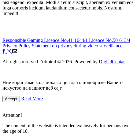
nisi eligendi expedita! Modi sit eum suscipit, aperiam ex veniam eos
fuga corporis incidunt laudantium consectetur nobis. Nostrum,
impedit!
Responsible Gaming
Licence No.41-1644/1
Licence No.50-613/4
Privacy Policy
Statement on privacy during video surveillance
All rights reserved. Admiral © 2026. Powered by
DigitalCentar
Ние користиме колачиња со цел да го подобриме Вашето
искуство на нашиот веб сајт.
Read More
Accept
Attention!
The content of the website is intended exclusively for persons over
the age of 18.